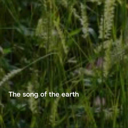
The song of the earth